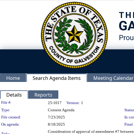
Home
Search Agenda Items
Meeting Calendar
Details
Reports
Legislation Details
File #:
25-1017
Version:
1
Type:
Consent Agenda
Status
File created:
7/23/2025
In con
On agenda:
8/18/2025
Final 
Consideration of approval of amendment #7 between
Title: