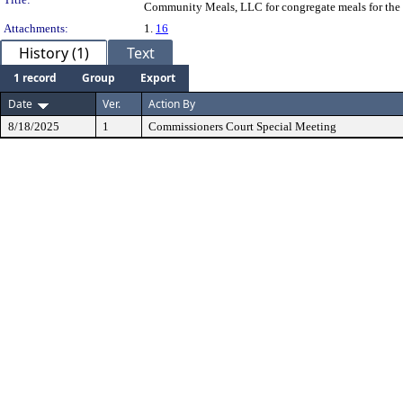
Community Meals, LLC for congregate meals for the s
Attachments:
1.
16
History (1)
Text
1 record
Group
Export
Date
Ver.
Action By
8/18/2025
1
Commissioners Court Special Meeting