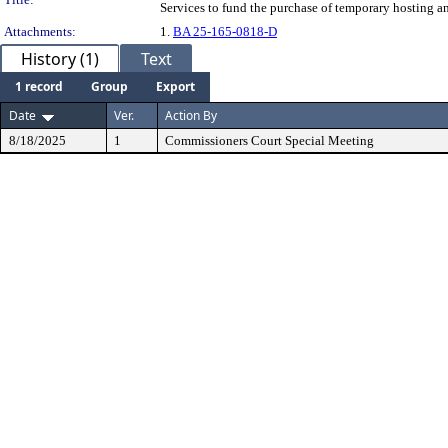
Services to fund the purchase of temporary hosting 
Attachments:
1.
BA 25-165-0818-D
History (1)
Text
1 record
Group
Export
Date
Ver.
Action By
8/18/2025
1
Commissioners Court Special Meeting