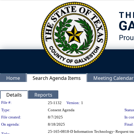
Home
Search Agenda Items
Meeting Calendar
Details
Reports
Legislation Details
File #:
25-1132
Version:
1
Type:
Consent Agenda
Status
File created:
8/7/2025
In con
On agenda:
8/18/2025
Final 
25-165-0818-D Information Technology- Request tran
Title: